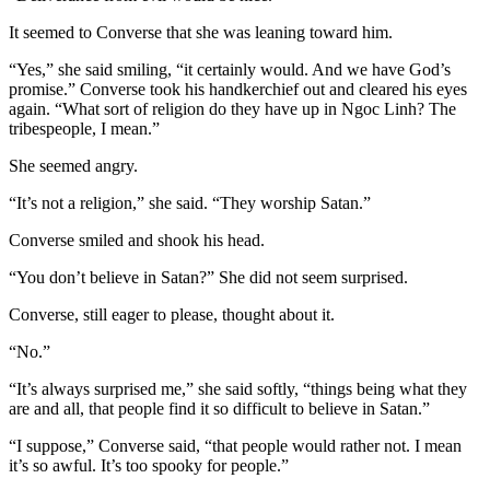
It seemed to Converse that she was leaning toward him.
“Yes,” she said smiling, “it certainly would. And we have God’s
promise.” Converse took his handkerchief out and cleared his eyes
again. “What sort of religion do they have up in Ngoc Linh? The
tribespeople, I mean.”
She seemed angry.
“It’s not a religion,” she said. “They worship Satan.”
Converse smiled and shook his head.
“You don’t believe in Satan?” She did not seem surprised.
Converse, still eager to please, thought about it.
“No.”
“It’s always surprised me,” she said softly, “things being what they
are and all, that people find it so difficult to believe in Satan.”
“I suppose,” Converse said, “that people would rather not. I mean
it’s so awful. It’s too spooky for people.”