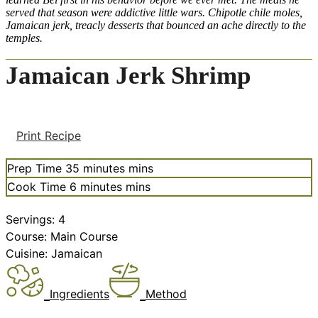
served that season were addictive little wars. Chipotle chile moles,
Jamaican jerk, treacly desserts that bounced an ache directly to the
temples.
Jamaican Jerk Shrimp
Print Recipe
Prep Time
35
minutes
mins
Cook Time
6
minutes
mins
Servings:
4
Course:
Main Course
Cuisine:
Jamaican
Ingredients
Method