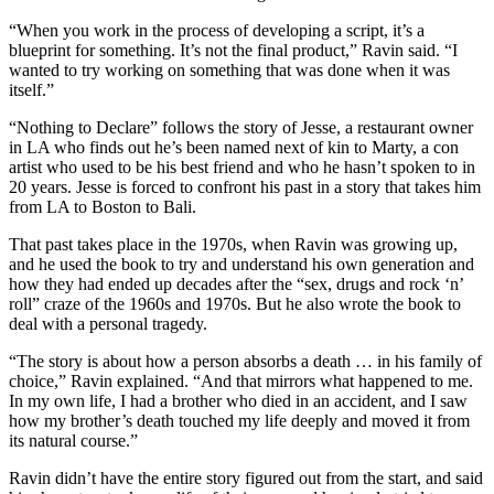
“When you work in the process of developing a script, it’s a
blueprint for something. It’s not the final product,” Ravin said. “I
wanted to try working on something that was done when it was
itself.”
“Nothing to Declare” follows the story of Jesse, a restaurant owner
in LA who finds out he’s been named next of kin to Marty, a con
artist who used to be his best friend and who he hasn’t spoken to in
20 years. Jesse is forced to confront his past in a story that takes him
from LA to Boston to Bali.
That past takes place in the 1970s, when Ravin was growing up,
and he used the book to try and understand his own generation and
how they had ended up decades after the “sex, drugs and rock ‘n’
roll” craze of the 1960s and 1970s. But he also wrote the book to
deal with a personal tragedy.
“The story is about how a person absorbs a death … in his family of
choice,” Ravin explained. “And that mirrors what happened to me.
In my own life, I had a brother who died in an accident, and I saw
how my brother’s death touched my life deeply and moved it from
its natural course.”
Ravin didn’t have the entire story figured out from the start, and said