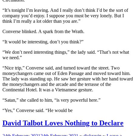
“It’s tonight I’m leaving. And I really don’t think I’d be the sort of
company you’d enjoy. I suppose you must be very lonely. But I
think I’m really a lot older than you are.”
Converse blinked. A spark from the Wrath.
“It would be interesting, don’t you think?”
“We don’t need interesting things,” the lady said. “That’s not what
we need.”
“Nice trip,” Converse said, and turned toward the street. Two
moneychangers came out of Eden Passage and moved toward him.
The lady was standing up. He saw her gesture with her hand toward
the moneychangers and the arcade and the
terrasse
of the
Continental Hotel. It was a Vietnamese gesture.
“Satan,” she called to him, “is very powerful here.”
“Yes,” Converse said. “He would be
David Talbot Loves Nothing to Declare
24th February 2021
24th February 2021
~
dickravin
~
Leave a