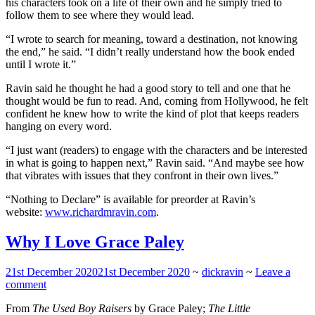
his characters took on a life of their own and he simply tried to
follow them to see where they would lead.
“I wrote to search for meaning, toward a destination, not knowing
the end,” he said. “I didn’t really understand how the book ended
until I wrote it.”
Ravin said he thought he had a good story to tell and one that he
thought would be fun to read. And, coming from Hollywood, he felt
confident he knew how to write the kind of plot that keeps readers
hanging on every word.
“I just want (readers) to engage with the characters and be interested
in what is going to happen next,” Ravin said. “And maybe see how
that vibrates with issues that they confront in their own lives.”
“Nothing to Declare” is available for preorder at Ravin’s
website:
www.richardmravin.com
.
Why I Love Grace Paley
21st December 2020
21st December 2020
~
dickravin
~
Leave a
comment
From
The Used Boy Raisers
by Grace Paley;
The Little