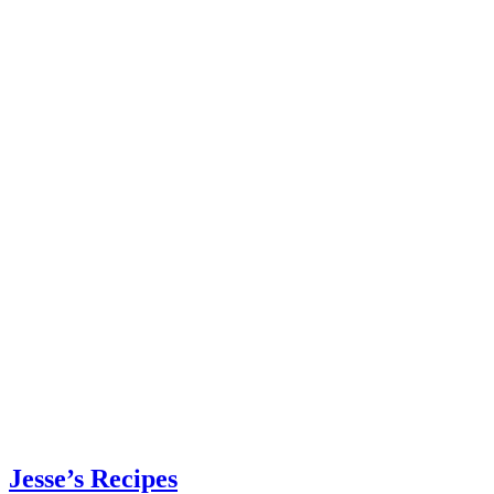
Jesse’s Recipes