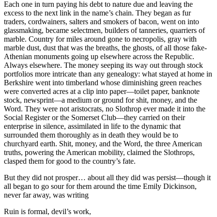
Each one in turn paying his debt to nature due and leaving the
excess to the next link in the name’s chain. They began as fur
traders, cordwainers, salters and smokers of bacon, went on into
glassmaking, became selectmen, builders of tanneries, quarriers of
marble. Country for miles around gone to necropolis, gray with
marble dust, dust that was the breaths, the ghosts, of all those fake-
Athenian monuments going up elsewhere across the Republic.
Always elsewhere. The money seeping its way out through stock
portfolios more intricate than any genealogy: what stayed at home in
Berkshire went into timberland whose diminishing green reaches
were converted acres at a clip into paper—toilet paper, banknote
stock, newsprint—a medium or ground for shit, money, and the
Word. They were not aristocrats, no Slothrop ever made it into the
Social Register or the Somerset Club—they carried on their
enterprise in silence, assimilated in life to the dynamic that
surrounded them thoroughly as in death they would be to
churchyard earth. Shit, money, and the Word, the three American
truths, powering the American mobility, claimed the Slothrops,
clasped them for good to the country’s fate.
But they did not prosper… about all they did was persist—though it
all began to go sour for them around the time Emily Dickinson,
never far away, was writing
Ruin is formal, devil’s work,