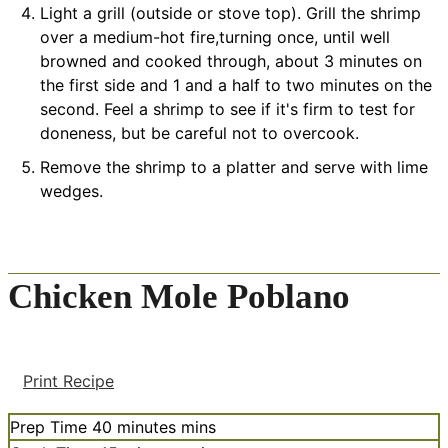
Light a grill (outside or stove top). Grill the shrimp
over a medium-hot fire,turning once, until well
browned and cooked through, about 3 minutes on
the first side and 1 and a half to two minutes on the
second. Feel a shrimp to see if it's firm to test for
doneness, but be careful not to overcook.
Remove the shrimp to a platter and serve with lime
wedges.
Chicken Mole Poblano
Print Recipe
Prep Time
40
minutes
mins