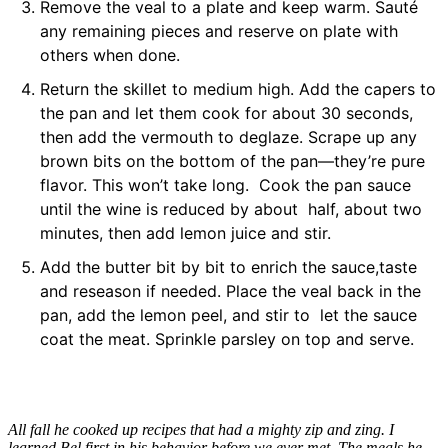
Remove the veal to a plate and keep warm. Sauté
any remaining pieces and reserve on plate with
others when done.
Return the skillet to medium high. Add the capers to
the pan and let them cook for about 30 seconds,
then add the vermouth to deglaze. Scrape up any
brown bits on the bottom of the pan—they’re pure
flavor. This won’t take long. Cook the pan sauce
until the wine is reduced by about half, about two
minutes, then add lemon juice and stir.
Add the butter bit by bit to enrich the sauce,taste
and reseason if needed. Place the veal back in the
pan, add the lemon peel, and stir to let the sauce
coat the meat. Sprinkle parsley on top and serve.
All fall he cooked up recipes that had a mighty zip and zing. I
learned Bel first in his behavior before we ever met. The meals he