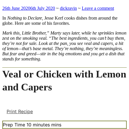
26th June 2020
6th July 2020
~
dickravin
~
Leave a comment
In
Nothing to Declare,
Jesse Kerf cooks dishes from around the
globe. Here are some of his favorites.
Mark this, Little Brother,” Marty says later, while he sprinkles lemon
zest on the smoking veal. “The best ingredients, you can’t buy them,
they’re not for sale. Look at the pan, you see veal and capers, a hit
of lemon—that’s base metal. They’re nothing, they’re meaningless.
But fear and greed—stir in the big emotions and you get a dish that
stands for something.
Veal or Chicken with Lemon
and Capers
Print Recipe
Prep Time
10
minutes
mins