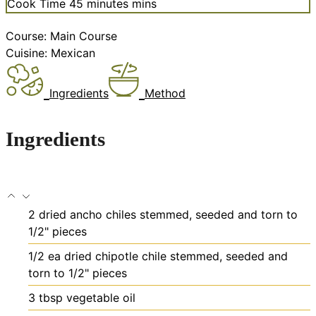
Cook Time
45
minutes
mins
Course:
Main Course
Cuisine:
Mexican
Ingredients
Method
Ingredients
2
dried ancho chiles
stemmed, seeded and torn to
1/2" pieces
1/2
ea
dried chipotle chile
stemmed, seeded and
torn to 1/2" pieces
3
tbsp
vegetable oil