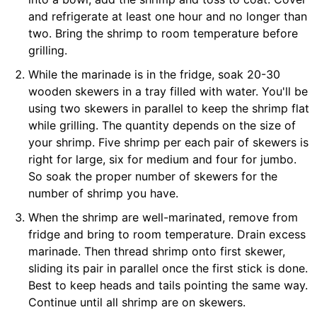
and refrigerate at least one hour and no longer than
two. Bring the shrimp to room temperature before
grilling.
While the marinade is in the fridge, soak 20-30
wooden skewers in a tray filled with water. You'll be
using two skewers in parallel to keep the shrimp flat
while grilling. The quantity depends on the size of
your shrimp. Five shrimp per each pair of skewers is
right for large, six for medium and four for jumbo.
So soak the proper number of skewers for the
number of shrimp you have.
When the shrimp are well-marinated, remove from
fridge and bring to room temperature. Drain excess
marinade. Then thread shrimp onto first skewer,
sliding its pair in parallel once the first stick is done.
Best to keep heads and tails pointing the same way.
Continue until all shrimp are on skewers.