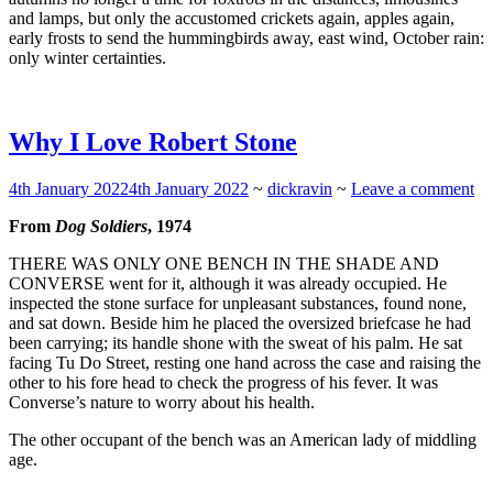
and lamps, but only the accustomed crickets again, apples again,
early frosts to send the hummingbirds away, east wind, October rain:
only winter certainties.
Why I Love Robert Stone
4th January 2022
4th January 2022
~
dickravin
~
Leave a comment
From
Dog Soldiers
, 1974
T
HERE WAS ONLY ONE BENCH IN THE SHADE AND
CONVERSE
went for it, although it was already occupied. He
inspected the stone surface for unpleasant substances, found none,
and sat down. Beside him he placed the oversized briefcase he had
been carrying; its handle shone with the sweat of his palm. He sat
facing Tu Do Street, resting one hand across the case and raising the
other to his fore head to check the progress of his fever. It was
Converse’s nature to worry about his health.
The other occupant of the bench was an American lady of middling
age.