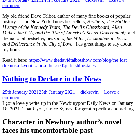
comment
My old friend Dave Talbot, author of many fine books of popular
history — the New York Times bestsellers,
Brothers, The Hidden
History of the Kennedy Years;
The Devil’s Chessboard, Allen
Dulles, the CIA, and the Rise of America’s Secret Government;
and
the national bestseller,
Season of the Witch, Enchantment, Terror
and Deliverance in the City of Love ,
has great things to say about
my book.
Read it here:
https://www.thedavidtalbotshow.com/blog/the-lost-
dreams-of-youth-and-other-self-publishing-tales
Nothing to Declare in the News
25th January 2021
25th January 2021
~
dickravin
~
Leave a
comment
I got a lovely write-up in the Newburyport Daily News on January
18, 2021. Thank you, Grace Symes, for great reporting and writing.
Character in Newbury author’s novel
faces his uncomfortable past