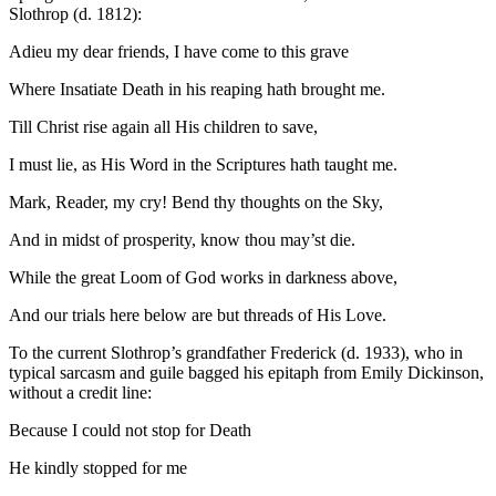
Slothrop (d. 1812):
Adieu my dear friends, I have come to this grave
Where Insatiate Death in his reaping hath brought me.
Till Christ rise again all His children to save,
I must lie, as His Word in the Scriptures hath taught me.
Mark, Reader, my cry! Bend thy thoughts on the Sky,
And in midst of prosperity, know thou may’st die.
While the great Loom of God works in darkness above,
And our trials here below are but threads of His Love.
To the current Slothrop’s grandfather Frederick (d. 1933), who in
typical sarcasm and guile bagged his epitaph from Emily Dickinson,
without a credit line:
Because I could not stop for Death
He kindly stopped for me