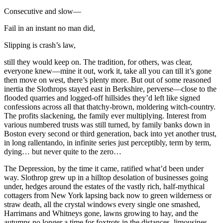
Consecutive and slow—
Fail in an instant no man did,
Slipping is crash’s law,
still they would keep on. The tradition, for others, was clear,
everyone knew—mine it out, work it, take all you can till it’s gone
then move on west, there’s plenty more. But out of some reasoned
inertia the Slothrops stayed east in Berkshire, perverse—close to the
flooded quarries and logged-off hillsides they’d left like signed
confessions across all that thatchy-brown, moldering witch-country.
The profits slackening, the family ever multiplying. Interest from
various numbered trusts was still turned, by family banks down in
Boston every second or third generation, back into yet another trust,
in long rallentando, in infinite series just perceptibly, term by term,
dying… but never quite to the zero…
The Depression, by the time it came, ratified what’d been under
way. Slothrop grew up in a hilltop desolation of businesses going
under, hedges around the estates of the vastly rich, half-mythical
cottagers from New York lapsing back now to green wilderness or
straw death, all the crystal windows every single one smashed,
Harrimans and Whitneys gone, lawns growing to hay, and the
autumns no longer a time for foxtrots in the distances, limousines