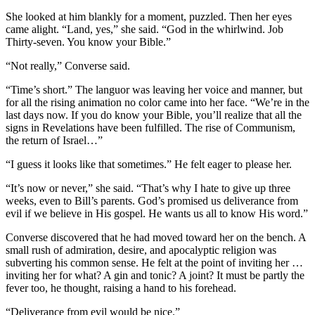
She looked at him blankly for a moment, puzzled. Then her eyes
came alight. “Land, yes,” she said. “God in the whirlwind. Job
Thirty-seven. You know your Bible.”
“Not really,” Converse said.
“Time’s short.” The languor was leaving her voice and manner, but
for all the rising animation no color came into her face. “We’re in the
last days now. If you do know your Bible, you’ll realize that all the
signs in Revelations have been fulfilled. The rise of Communism,
the return of Israel…”
“I guess it looks like that sometimes.” He felt eager to please her.
“It’s now or never,” she said. “That’s why I hate to give up three
weeks, even to Bill’s parents. God’s promised us deliverance from
evil if we believe in His gospel. He wants us all to know His word.”
Converse discovered that he had moved toward her on the bench. A
small rush of admiration, desire, and apocalyptic religion was
subverting his common sense. He felt at the point of inviting her …
inviting her for what? A gin and tonic? A joint? It must be partly the
fever too, he thought, raising a hand to his forehead.
“Deliverance from evil would be nice.”