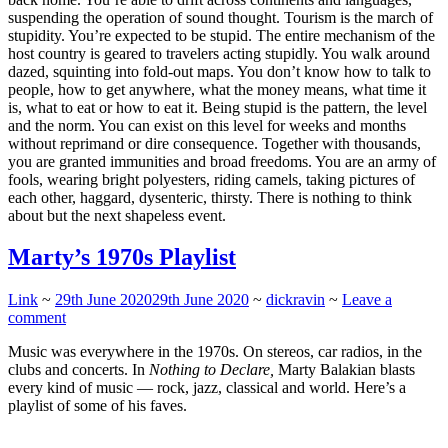
suspending the operation of sound thought. Tourism is the march of
stupidity. You’re expected to be stupid. The entire mechanism of the
host country is geared to travelers acting stupidly. You walk around
dazed, squinting into fold-out maps. You don’t know how to talk to
people, how to get anywhere, what the money means, what time it
is, what to eat or how to eat it. Being stupid is the pattern, the level
and the norm. You can exist on this level for weeks and months
without reprimand or dire consequence. Together with thousands,
you are granted immunities and broad freedoms. You are an army of
fools, wearing bright polyesters, riding camels, taking pictures of
each other, haggard, dysenteric, thirsty. There is nothing to think
about but the next shapeless event.
Marty’s 1970s Playlist
Link
~
29th June 2020
29th June 2020
~
dickravin
~
Leave a
comment
Music was everywhere in the 1970s. On stereos, car radios, in the
clubs and concerts. In
Nothing to Declare,
Marty Balakian blasts
every kind of music — rock, jazz, classical and world. Here’s a
playlist of some of his faves.