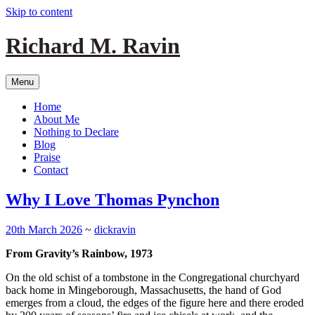
Skip to content
Richard M. Ravin
Menu
Home
About Me
Nothing to Declare
Blog
Praise
Contact
Why I Love Thomas Pynchon
20th March 2026
~
dickravin
From Gravity’s Rainbow, 1973
On the old schist of a tombstone in the Congregational churchyard
back home in Mingeborough, Massachusetts, the hand of God
emerges from a cloud, the edges of the figure here and there eroded