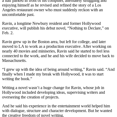
a half parked in front of his computer, alternately struggling and
enjoying himself as he revised and refined the story of a Los
Angeles restaurant owner who must suddenly reckon with an
uncomfortable past.
Ravin, a longtime Newbury resident and former Hollywood
executive, will publish his debut novel, “Nothing to Declare,” on
Feb. 2.
Ravin grew up in the Boston area, but left for college, and later
moved to LA to work as a production executive. After working on
nearly 40 movies and miniseries, Ravin said he started to feel less
connected to the work, and he and his wife decided to move back to
Massachusetts.
“I grew up with the idea of being around writing,” Ravin said. “And
finally when I made my break with Hollywood, it was to start
writing the book.”
Writing a novel wasn’t a huge change for Ravin, whose job in
Hollywood included developing ideas, supervising writers and
overseeing the creation of projects.
And he said his experience in the entertainment world helped him
with dialogue, structure and character development. But he wanted
the creative freedom of novel writing.