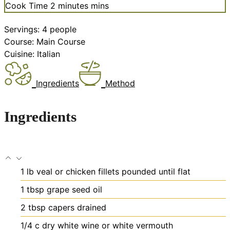
Cook Time
2
minutes
mins
Servings:
4
people
Course:
Main Course
Cuisine:
Italian
Ingredients
Method
Ingredients
1
lb
veal or chicken fillets
pounded until flat
1
tbsp
grape seed oil
2
tbsp
capers
drained
1/4
c
dry white wine or white vermouth