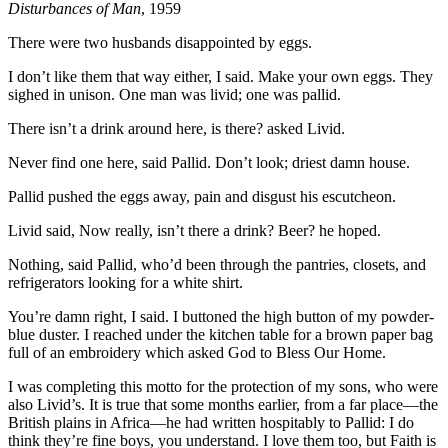
Disturbances of Man
, 1959
There were two husbands disappointed by eggs.
I don’t like them that way either, I said. Make your own eggs. They
sighed in unison. One man was livid; one was pallid.
There isn’t a drink around here, is there? asked Livid.
Never find one here, said Pallid. Don’t look; driest damn house.
Pallid pushed the eggs away, pain and disgust his escutcheon.
Livid said, Now really, isn’t there a drink? Beer? he hoped.
Nothing, said Pallid, who’d been through the pantries, closets, and
refrigerators looking for a white shirt.
You’re damn right, I said. I buttoned the high button of my powder-
blue duster. I reached under the kitchen table for a brown paper bag
full of an embroidery which asked God to Bless Our Home.
I was completing this motto for the protection of my sons, who were
also Livid’s. It is true that some months earlier, from a far place—the
British plains in Africa—he had written hospitably to Pallid: I do
think they’re fine boys, you understand. I love them too, but Faith is