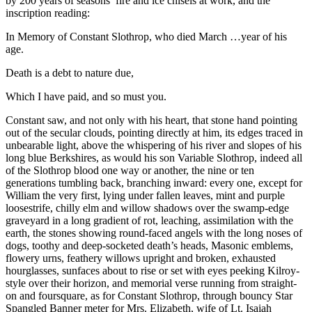
by 200 years of seasons’ fire and ice chisels at work, and the
inscription reading:
In Memory of Constant Slothrop, who died March …year of his
age.
Death is a debt to nature due,
Which I have paid, and so must you.
Constant saw, and not only with his heart, that stone hand pointing
out of the secular clouds, pointing directly at him, its edges traced in
unbearable light, above the whispering of his river and slopes of his
long blue Berkshires, as would his son Variable Slothrop, indeed all
of the Slothrop blood one way or another, the nine or ten
generations tumbling back, branching inward: every one, except for
William the very first, lying under fallen leaves, mint and purple
loosestrife, chilly elm and willow shadows over the swamp-edge
graveyard in a long gradient of rot, leaching, assimilation with the
earth, the stones showing round-faced angels with the long noses of
dogs, toothy and deep-socketed death’s heads, Masonic emblems,
flowery urns, feathery willows upright and broken, exhausted
hourglasses, sunfaces about to rise or set with eyes peeking Kilroy-
style over their horizon, and memorial verse running from straight-
on and foursquare, as for Constant Slothrop, through bouncy Star
Spangled Banner meter for Mrs. Elizabeth, wife of Lt. Isaiah