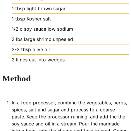
1
tbsp
light brown sugar
1
tbsp
Kosher salt
1/2
c
soy sauce
low sodium
2
lbs
large shrimp
unpeeled
2-3
tbsp
olive oil
2
limes
cut into wedges
Method
In a food processor, combine the vegetables, herbs,
spices, salt and sugar and process to a coarse
paste. Keep the processor running, and add the the
soy sauce and oil in a stream. Pour the marinade
into a bowl, add the shrimp and toss to coat. Cover