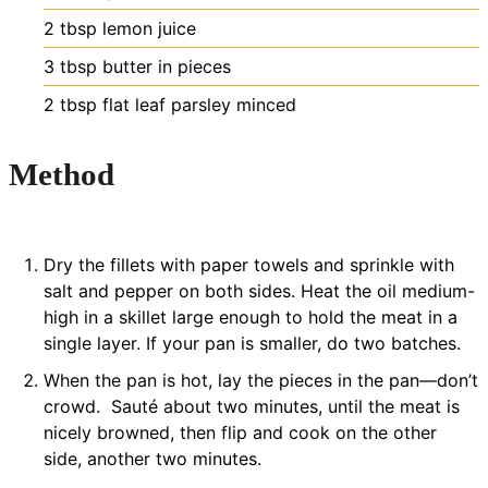
2
tbsp
lemon juice
3
tbsp
butter
in pieces
2
tbsp
flat leaf parsley
minced
Method
Dry the fillets with paper towels and sprinkle with
salt and pepper on both sides. Heat the oil medium-
high in a skillet large enough to hold the meat in a
single layer. If your pan is smaller, do two batches.
When the pan is hot, lay the pieces in the pan—don’t
crowd. Sauté about two minutes, until the meat is
nicely browned, then flip and cook on the other
side, another two minutes.