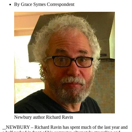
By Grace Symes Correspondent
Newbury author Richard Ravin
NEWBURY – Richard Ravin has spent much of the last year and