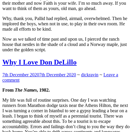
their mother and now Faith is your wife. I’m so much away. If you
want to think of them as yours, old man, go ahead.
Why, thank you, Pallid had replied, airmail, overwhelmed. Then he
implored the boys, when not in use, to play in their own room. He
made all efforts to be kind.
Now as we talked of time past and upon us, I pierced the ranch
house that nestles in the shade of a cloud and a Norway maple, just
under the golden script.
Why I Love Don DeLillo
7th December 2020
7th December 2020
~
dickravin
~
Leave a
comment
From
The Names
, 1982.
My life was full of routine surprises. One day I was watching
runners from Marathon dodge taxis near the Athens Hilton, the next
I was turning a corner in Istanbul to see a gypsy leading a bear on a
leash. I began to think of myself as a perennial tourist. There was
something agreeable about this. To be a tourist is to escape
accountability. Errors and failings don’t cling to you the way they do
back home. You’re able to drift across continents and languages,