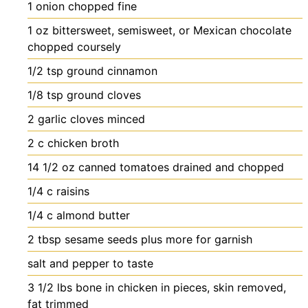
1
onion
chopped fine
1
oz
bittersweet, semisweet, or Mexican chocolate
chopped coursely
1/2
tsp
ground cinnamon
1/8
tsp
ground cloves
2
garlic cloves
minced
2
c
chicken broth
14 1/2
oz
canned tomatoes
drained and chopped
1/4
c
raisins
1/4
c
almond butter
2
tbsp
sesame seeds
plus more for garnish
salt and pepper
to taste
3 1/2
lbs
bone in chicken
in pieces, skin removed,
fat trimmed