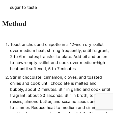
sugar
to taste
Method
Toast anchos and chipotle in a 12-inch dry skillet
over medium heat, stirring frequently, until fragrant,
2 to 6 minutes; transfer to plate. Add oil and onion
to now-empty skillet and cook over medium-high
heat until softened, 5 to 7 minutes.
Stir in chocolate, cinnamon, cloves, and toasted
chiles and cook until chocolate is melted and
bubbly, about 2 minutes. Stir in garlic and cook until
fragrant, about 30 seconds. Stir in broth, tomatoes,
raisins, almond butter, and sesame seeds and bring
to simmer. Reduce heat to medium and simmer