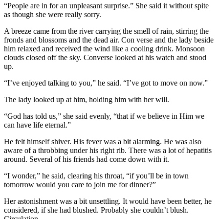
“People are in for an unpleasant surprise.” She said it without spite
as though she were really sorry.
A breeze came from the river carrying the smell of rain, stirring the
fronds and blossoms and the dead air. Con verse and the lady beside
him relaxed and received the wind like a cooling drink. Monsoon
clouds closed off the sky. Converse looked at his watch and stood
up.
“I’ve enjoyed talking to you,” he said. “I’ve got to move on now.”
The lady looked up at him, holding him with her will.
“God has told us,” she said evenly, “that if we believe in Him we
can have life eternal.”
He felt himself shiver. His fever was a bit alarming. He was also
aware of a throbbing under his right rib. There was a lot of hepatitis
around. Several of his friends had come down with it.
“I wonder,” he said, clearing his throat, “if you’ll be in town
tomorrow would you care to join me for dinner?”
Her astonishment was a bit unsettling. It would have been better, he
considered, if she had blushed. Probably she couldn’t blush.
Circulation.