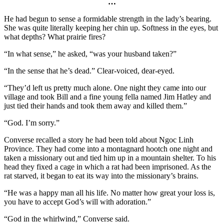
…
He had begun to sense a formidable strength in the lady’s bearing.
She was quite literally keeping her chin up. Softness in the eyes, but
what depths? What prairie fires?
“In what sense,” he asked, “was your husband taken?”
“In the sense that he’s dead.” Clear-voiced, dear-eyed.
“They’d left us pretty much alone. One night they came into our
village and took Bill and a fine young fella named Jim Hatley and
just tied their hands and took them away and killed them.”
“God. I’m sorry.”
Converse recalled a story he had been told about Ngoc Linh
Province. They had come into a montagnard hootch one night and
taken a missionary out and tied him up in a mountain shelter. To his
head they fixed a cage in which a rat had been imprisoned. As the
rat starved, it began to eat its way into the missionary’s brains.
“He was a happy man all his life. No matter how great your loss is,
you have to accept God’s will with adoration.”
“God in the whirlwind,” Converse said.