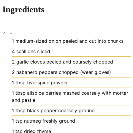
Ingredients
1
medium-sized onion
peeled and cut into chunks
4
scallions
sliced
2
garlic cloves
peeled and coursely chopped
2
habanero peppers
chopped (wear gloves)
1
tbsp
five-spice powder
1
tbsp
allspice berries
mashed coarsely with mortar
and pestle
1
tbsp
black pepper
coarsely ground
1
tsp
nutmeg
freshly ground
1
tsp
dried thyme