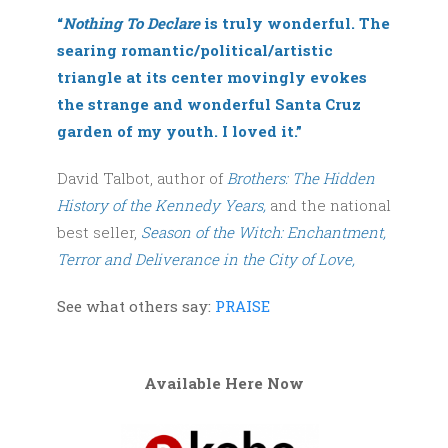
“
Nothing To Declare
is truly wonderful. The
searing romantic/political/artistic
triangle at its center movingly evokes
the strange and wonderful Santa Cruz
garden of my youth. I loved it.”
David Talbot, author of
Brothers: The Hidden
History of the Kennedy Years,
and the national
best seller,
Season of the Witch: Enchantment,
Terror and Deliverance in the City of Love,
See what others say:
PRAISE
Available Here Now