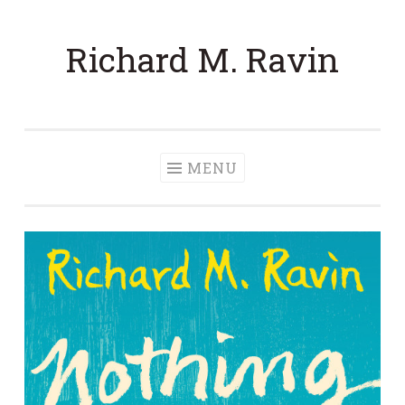
Skip to content
Richard M. Ravin
MENU