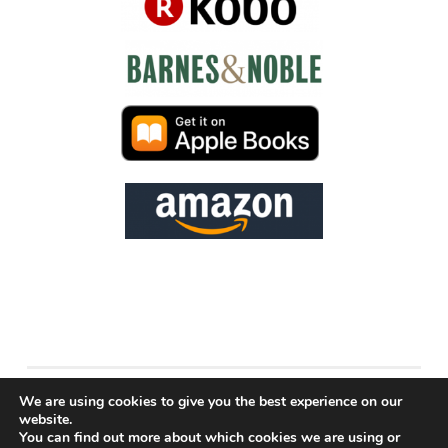
PROUDLY POWERED BY WORDPRESS
We are using cookies to give you the best experience on our
website.
THEME: PENSCRATCH BY
WORDPRESS.COM
.
You can find out more about which cookies we are using or